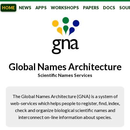
HOME
NEWS
APPS
WORKSHOPS
PAPERS
DOCS
SOU
GlobalNames
Global Names Architecture
Scientific Names Services
The Global Names Architecture (GNA) is a system of
web-services which helps people to register, find, index,
check and organize biological scientific names and
interconnect on-line information about species.