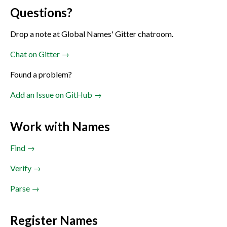
Questions?
Drop a note at Global Names' Gitter chatroom.
Chat on Gitter →
Found a problem?
Add an Issue on GitHub →
Work with Names
Find →
Verify →
Parse →
Register Names