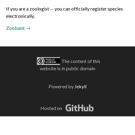
If you are a zoologist -- you can officially register species
electronically.
Zoobank →
The content of this
website is in public domain
Powered by
Jekyll
Hosted on