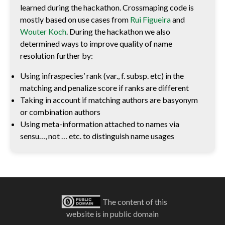
learned during the hackathon. Crossmaping code is
mostly based on use cases from
Rui Figueira
and
Wouter Koch
. During the hackathon we also
determined ways to improve quality of name
resolution further by:
Using infraspecies’ rank (var., f. subsp. etc) in the
matching and penalize score if ranks are different
Taking in account if matching authors are basyonym
or combination authors
Using meta-information attached to names via
sensu…, not … etc. to distinguish name usages
The content of this
website is in public domain