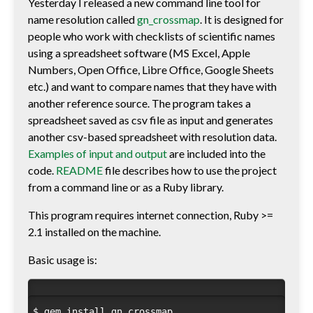
Yesterday I released a new command line tool for
name resolution called
gn_crossmap
. It is designed for
people who work with checklists of scientific names
using a spreadsheet software (MS Excel, Apple
Numbers, Open Office, Libre Office, Google Sheets
etc.) and want to compare names that they have with
another reference source. The program takes a
spreadsheet saved as csv file as input and generates
another csv-based spreadsheet with resolution data.
Examples of input and output
are included into the
code.
README
file describes how to use the project
from a command line or as a Ruby library.
This program requires internet connection, Ruby >=
2.1 installed on the machine.
Basic usage is:
$ gem install gn_crossmap
