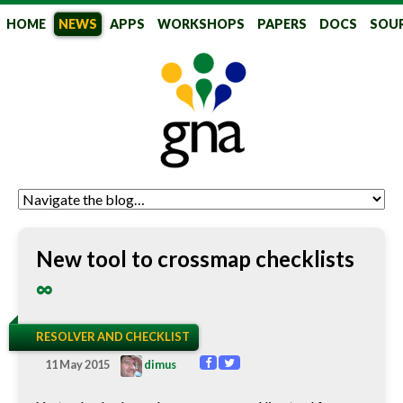
HOME
NEWS
APPS
WORKSHOPS
PAPERS
DOCS
SOU
GlobalNames
New tool to crossmap checklists
∞
RESOLVER AND CHECKLIST
11 May 2015
dimus