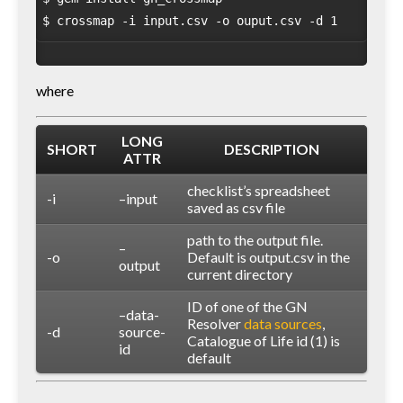
where
LONG
SHORT
DESCRIPTION
ATTR
checklist’s spreadsheet
-i
–input
saved as csv file
path to the output file.
–
-o
Default is output.csv in the
output
current directory
ID of one of the GN
–data-
Resolver
data sources
,
-d
source-
Catalogue of Life id (1) is
id
default