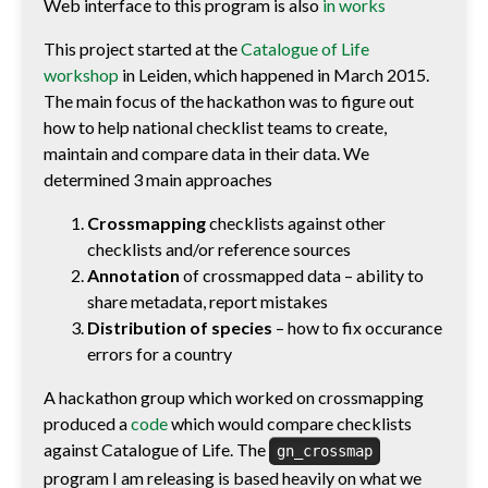
Web interface to this program is also
in works
This project started at the
Catalogue of Life
workshop
in Leiden, which happened in March 2015.
The main focus of the hackathon was to figure out
how to help national checklist teams to create,
maintain and compare data in their data. We
determined 3 main approaches
Crossmapping
checklists against other
checklists and/or reference sources
Annotation
of crossmapped data – ability to
share metadata, report mistakes
Distribution of species
– how to fix occurance
errors for a country
A hackathon group which worked on crossmapping
produced a
code
which would compare checklists
against Catalogue of Life. The
gn_crossmap
program I am releasing is based heavily on what we