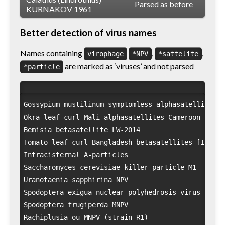
Parsed as before
KURNAKOV 1961
Better detection of virus names
Names containing
,
,
virophage
*NPV
*sattelite
are marked as ‘viruses’ and not parsed
*particle
Gossypium mustilinum symptomless alphasatellite

Okra leaf curl Mali alphasatellites-Cameroon

Bemisia betasatellite LW-2014

Tomato leaf curl Bangladesh betasatellites [India/
Intracisternal A-particles

Saccharomyces cerevisiae killer particle M1

Uranotaenia sapphirina NPV

Spodoptera exigua nuclear polyhedrosis virus SeMNPV
Spodoptera frugiperda MNPV

Rachiplusia ou MNPV (strain R1)
