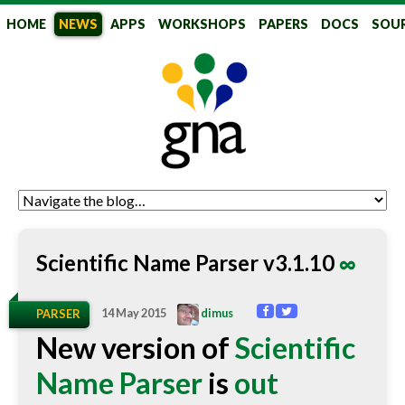
HOME
NEWS
APPS
WORKSHOPS
PAPERS
DOCS
SOU
GlobalNames
Scientific Name Parser v3.1.10
∞
14 May 2015
dimus
PARSER
New version of
Scientific
Name Parser
is
out