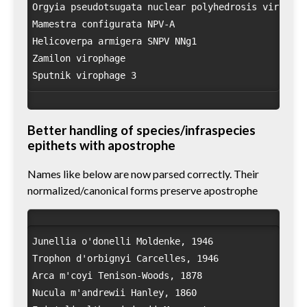
Orgyia pseudotsugata nuclear polyhedrosis virus OpM
Mamestra configurata NPV-A

Helicoverpa armigera SNPV NNg1

Zamilon virophage

Better handling of species/infraspecies
epithets with apostrophe
Names like below are now parsed correctly. Their
normalized/canonical forms preserve apostrophe
Junellia o'donelli Moldenke, 1946

Trophon d'orbignyi Carcelles, 1946

Arca m'coyi Tenison-Woods, 1878

Nucula m'andrewii Hanley, 1860
