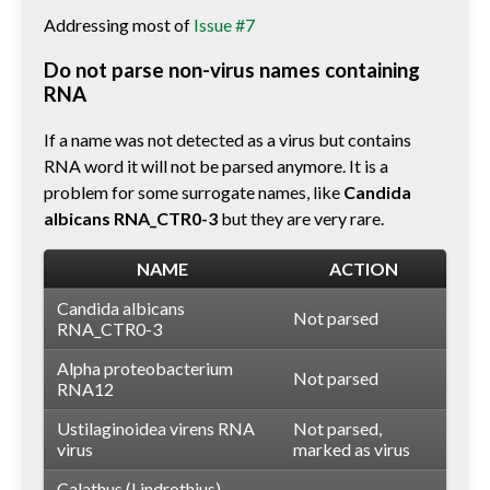
Addressing most of
Issue #7
Do not parse non-virus names containing
RNA
If a name was not detected as a virus but contains
RNA word it will not be parsed anymore. It is a
problem for some surrogate names, like
Candida
albicans RNA_CTR0-3
but they are very rare.
NAME
ACTION
Candida albicans
Not parsed
RNA_CTR0-3
Alpha proteobacterium
Not parsed
RNA12
Ustilaginoidea virens RNA
Not parsed,
virus
marked as virus
Calathus (Lindrothius)