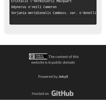
Eristalis l'herminierii Macquart

Odynerus o'neili Cameron

The content of this
website is in public domain
Powered by
Jekyll
Hosted on